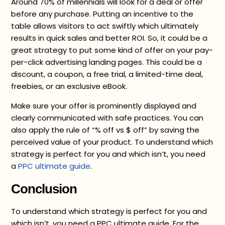
Around 70% of millennials will look for a deal or offer
before any purchase. Putting an incentive to the
table allows visitors to act swiftly which ultimately
results in quick sales and better ROI. So, it could be a
great strategy to put some kind of offer on your pay-
per-click advertising landing pages. This could be a
discount, a coupon, a free trial, a limited-time deal,
freebies, or an exclusive eBook.
Make sure your offer is prominently displayed and
clearly communicated with safe practices. You can
also apply the rule of “% off vs $ off” by saving the
perceived value of your product. To understand which
strategy is perfect for you and which isn’t, you need
a
PPC ultimate guide
.
Conclusion
To understand which strategy is perfect for you and
which isn’t, you need a PPC ultimate guide. For the