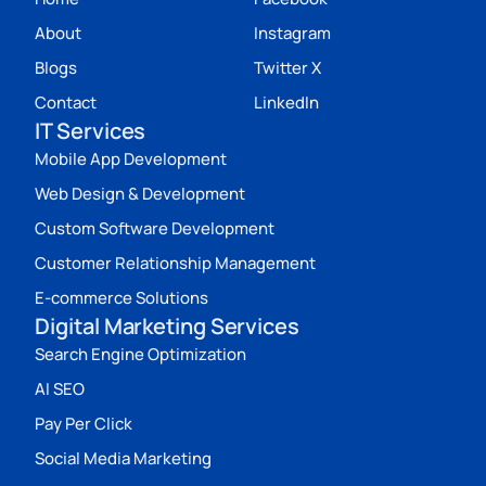
About
Instagram
Blogs
Twitter X
Contact
LinkedIn
IT Services
Mobile App Development
Web Design & Development
Custom Software Development
Customer Relationship Management
E-commerce Solutions
Digital Marketing Services
Search Engine Optimization
AI SEO
Pay Per Click
Social Media Marketing