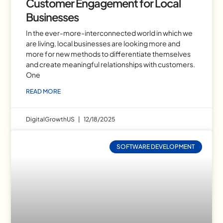
Customer Engagement for Local
Businesses
In the ever-more-interconnected world in which we
are living, local businesses are looking more and
more for new methods to differentiate themselves
and create meaningful relationships with customers.
One
READ MORE
DigitalGrowthUS
12/18/2025
SOFTWARE DEVELOPMENT