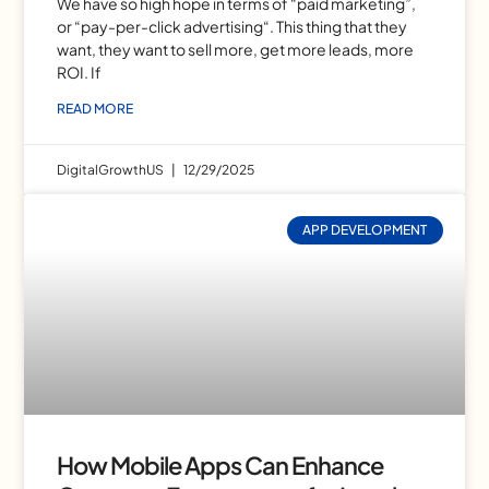
We have so high hope in terms of “paid marketing”,
or “pay-per-click advertising“. This thing that they
want, they want to sell more, get more leads, more
ROI. If
READ MORE
DigitalGrowthUS
12/29/2025
APP DEVELOPMENT
How Mobile Apps Can Enhance