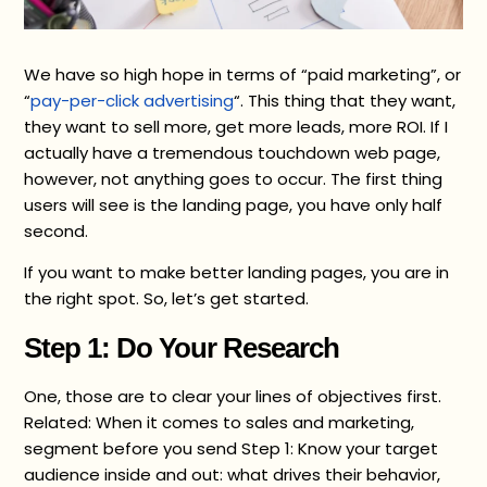
We have so high hope in terms of “paid marketing”, or
“
pay-per-click advertising
“. This thing that they want,
they want to sell more, get more leads, more ROI. If I
actually have a tremendous touchdown web page,
however, not anything goes to occur. The first thing
users will see is the landing page, you have only half
second.
If you want to make better landing pages, you are in
the right spot. So, let’s get started.
Step 1: Do Your Research
One, those are to clear your lines of objectives first.
Related: When it comes to sales and marketing,
segment before you send Step 1: Know your target
audience inside and out: what drives their behavior,