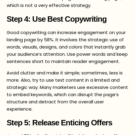
which is not a very effective strategy.
Step 4: Use Best Copywriting
Good copywriting can increase engagement on your
landing page by 58%. It involves the strategic use of
words, visuals, designs, and colors that instantly grab
your audience’s attention. Use power words and keep
sentences short to maintain reader engagement.
Avoid clutter and make it simple; sometimes, less is
more. Also, try to use text content in a limited and
strategic way. Many marketers use excessive content
to embed keywords, which can disrupt the page’s
structure and detract from the overall user
experience.
Step 5: Release Enticing Offers