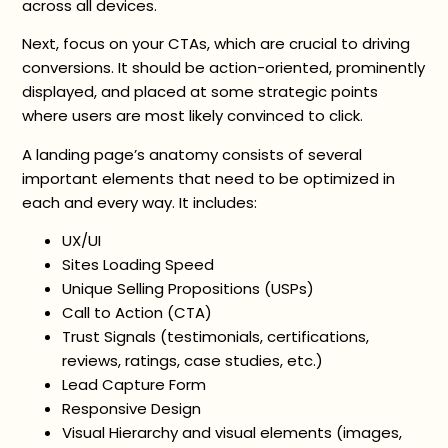
across all devices.
Next, focus on your CTAs, which are crucial to driving
conversions. It should be action-oriented, prominently
displayed, and placed at some strategic points
where users are most likely convinced to click.
A landing page’s anatomy consists of several
important elements that need to be optimized in
each and every way. It includes:
UX/UI
Sites Loading Speed
Unique Selling Propositions (USPs)
Call to Action (CTA)
Trust Signals (testimonials, certifications,
reviews, ratings, case studies, etc.)
Lead Capture Form
Responsive Design
Visual Hierarchy and visual elements (images,