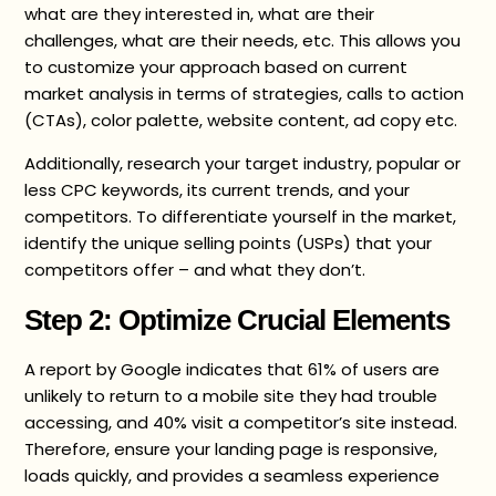
what are they interested in, what are their
challenges, what are their needs, etc. This allows you
to customize your approach based on current
market analysis in terms of strategies, calls to action
(CTAs), color palette, website content, ad copy etc.
Additionally, research your target industry, popular or
less CPC keywords, its current trends, and your
competitors. To differentiate yourself in the market,
identify the unique selling points (USPs) that your
competitors offer – and what they don’t.
Step 2: Optimize Crucial Elements
A report by Google indicates that 61% of users are
unlikely to return to a mobile site they had trouble
accessing, and 40% visit a competitor’s site instead.
Therefore, ensure your landing page is responsive,
loads quickly, and provides a seamless experience