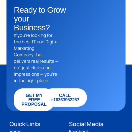
Ready to Grow
your
Business?
If you’re looking for
the best IT and Digital
Marketing
Company that
delivers real results —
not just clicks and
impressions — you’re
in the right place.
GET MY
CALL
FREE
+16363952257
PROPOSAL
Quick Links
Social Media
Home
Facebook