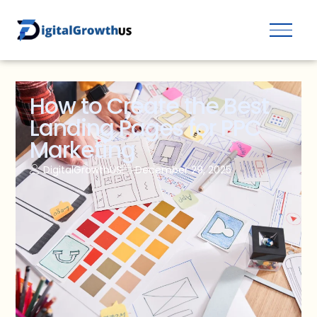
How to Create the Best
Landing Pages for PPC
Marketing
DigitalGrowthUS
December 29, 2025