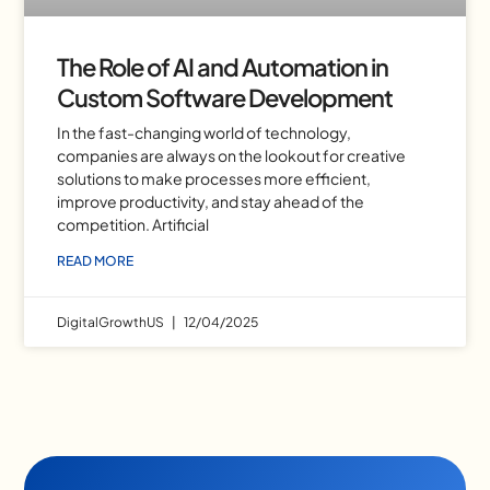
The Role of AI and Automation in
Custom Software Development
In the fast-changing world of technology,
companies are always on the lookout for creative
solutions to make processes more efficient,
improve productivity, and stay ahead of the
competition. Artificial
READ MORE
DigitalGrowthUS
12/04/2025