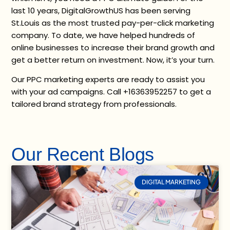
last 10 years, DigitalGrowthUS has been serving
St.Louis as the most trusted pay-per-click marketing
company. To date, we have helped hundreds of
online businesses to increase their brand growth and
get a better return on investment. Now, it’s your turn.
Our PPC marketing experts are ready to assist you
with your ad campaigns. Call +16363952257 to get a
tailored brand strategy from professionals.
Our Recent Blogs
DIGITAL MARKETING