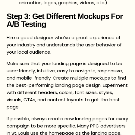
animation, logos, graphics, videos, etc.)
Step 3: Get Different Mockups For
A/B Testing
Hire a good designer who’ve a great experience of
your industry and understands the user behavior of
your local audience.
Make sure that your landing page is designed to be
user-friendly, intuitive, easy to navigate, responsive,
and mobile-friendly. Create multiple mockups to find
the best-performing landing page design. Experiment
with different headers, colors, font sizes, styles,
visuals, CTAs, and content layouts to get the best
page.
If possible, always create new landing pages for every
campaign to be more specific. Many PPC advertisers
in St. Louis use the homepage as the landing page,