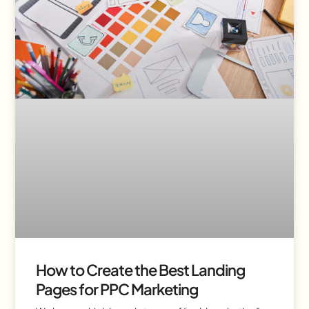
How to Create the Best Landing
Pages for PPC Marketing