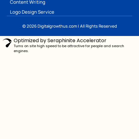
Content Writing
Logo Design Service
© 2026 Digitalgrowthus.com | All Rights Reserved
Optimized by Seraphinite Accelerator
Turns on site high speed to be attractive for people and search
engines.